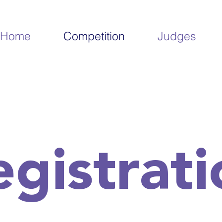
Home
Competition
Judges
egistrati