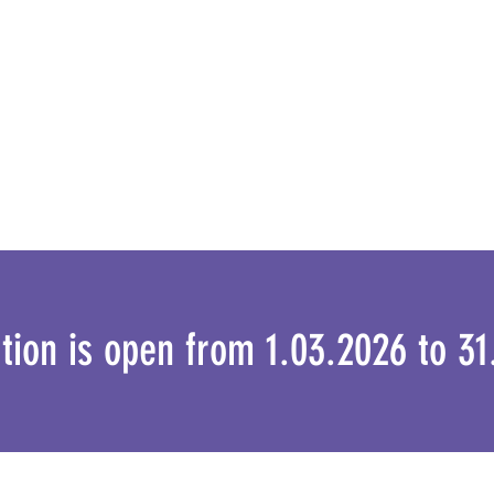
ation is open from 1.03.2026 to 3