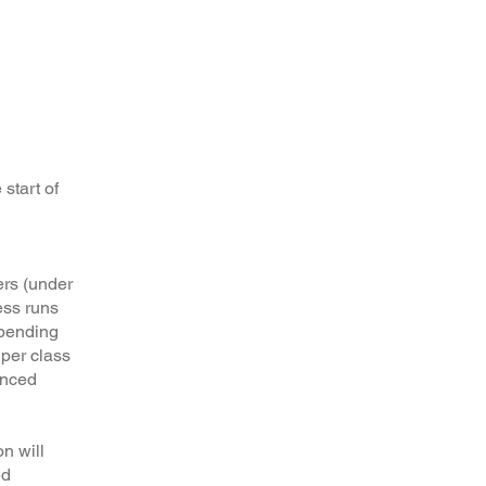
 start of
ers (under
ess runs
epending
 per class
unced
n will
ed