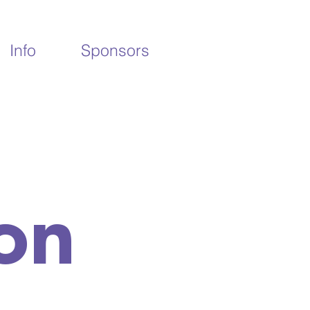
Info
Sponsors
on