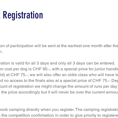
 Registration
n of participation will be sent at the earliest one month after the
n.
ration is valid for all 3 days and only all 3 days can be entered.
on cost per dog is CHF 90.-, with a special price for junior handl
ld) at CHF 75.-, we will also offer an oldie class who will have l
d no access to the finals also at a special price of CHF 75.-. D
unt of registration we might change the amount of runs per day
 the price accordingly but it will never be over the current anno
book camping directly when you register. The camping registratio
h the competition confirmation in order to give priority to register