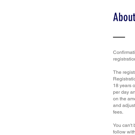
About
Confirmatio
registratio
The regist
Registrati
18 years o
per day an
on the amo
and adjust
fees.
You can't 
follow wit