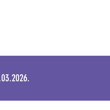
1.03.2026.